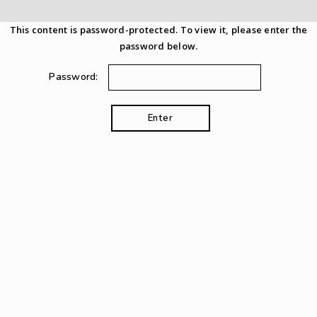
This content is password-protected. To view it, please enter the
password below.
Password: