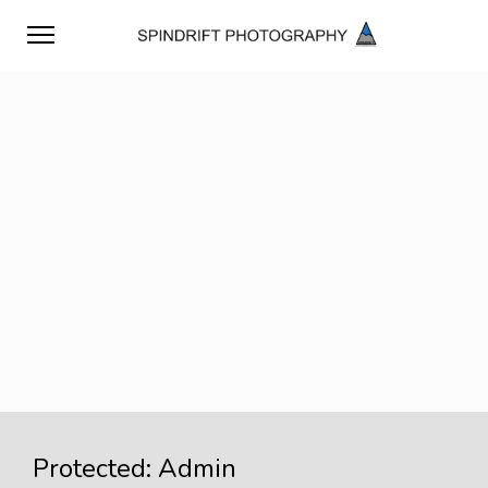
Protected: Admin