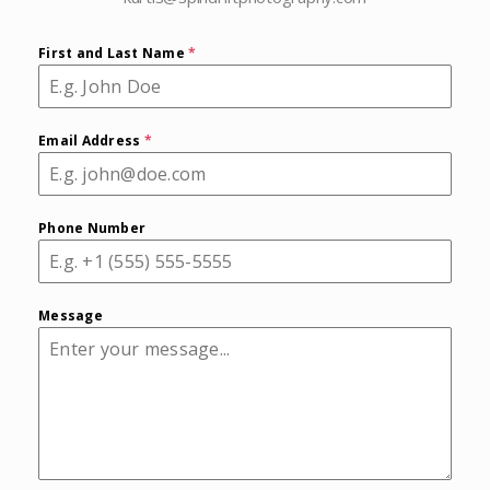
First and Last Name
*
Email Address
*
Phone Number
Message