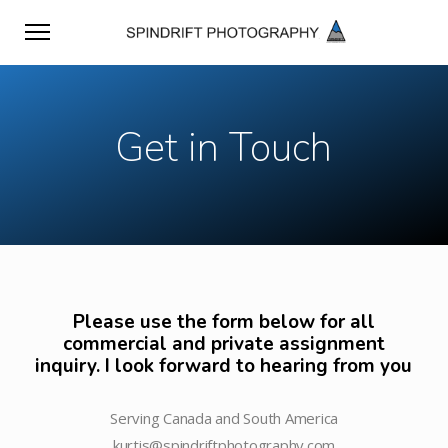
Get in Touch
Please use the form below for all
commercial and private assignment
inquiry. I look forward to hearing from you
Serving Canada and South America
kurtis@spindriftphotography.com