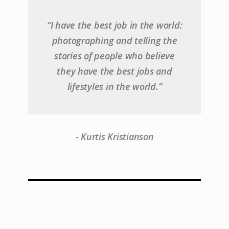
“I have the best job in the world:
photographing and telling the
stories of people who believe
they have the best jobs and
lifestyles in the world.”
- Kurtis Kristianson