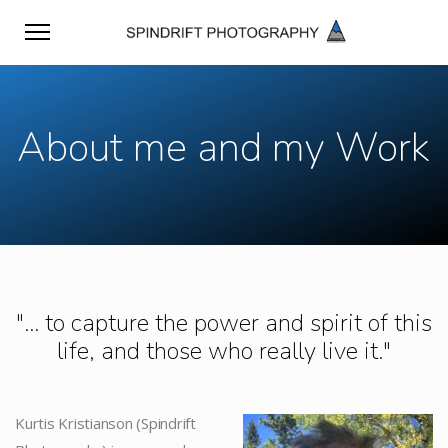
About me and my Work
"... to capture the power and spirit of this
life, and those who really live it."
Kurtis Kristianson (Spindrift