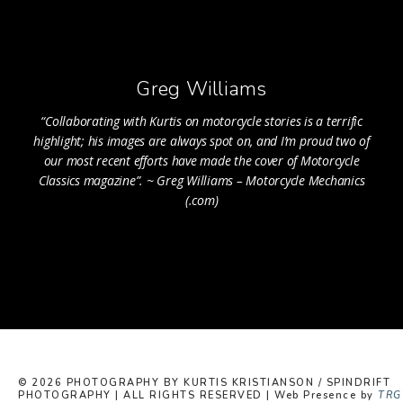
Greg Williams
“Collaborating with Kurtis on motorcycle stories is a terrific
highlight; his images are always spot on, and I’m proud two of
our most recent efforts have made the cover of Motorcycle
Classics magazine”. ~ Greg Williams – Motorcycle Mechanics
(.com)
© 2026 PHOTOGRAPHY BY KURTIS KRISTIANSON / SPINDRIFT
PHOTOGRAPHY | ALL RIGHTS RESERVED | Web Presence by
TRG