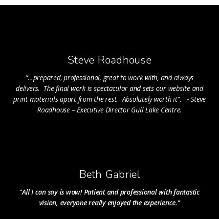
Steve Roadhouse
“
…prepared, professional, great to work with, and always
delivers. The final work is spectacular and sets our website and
print materials apart from the rest. Absolutely worth it”. ~ Steve
Roadhouse – Executive Director Gull Lake Centre
.
Beth Gabriel
"All I can say is wow! Patient and professional with fantastic
vision, everyone really enjoyed the experience."