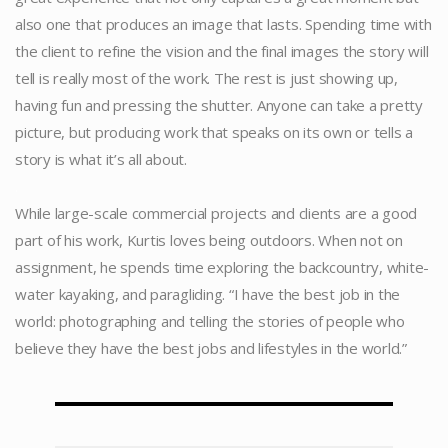
also one that produces an image that lasts. Spending time with
the client to refine the vision and the final images the story will
tell is really most of the work. The rest is just showing up,
having fun and pressing the shutter. Anyone can take a pretty
picture, but producing work that speaks on its own or tells a
story is what it’s all about.
.
While large-scale commercial projects and clients are a good
part of his work, Kurtis loves being outdoors. When not on
assignment, he spends time exploring the backcountry, white-
water kayaking, and paragliding. “I have the best job in the
world: photographing and telling the stories of people who
believe they have the best jobs and lifestyles in the world.”