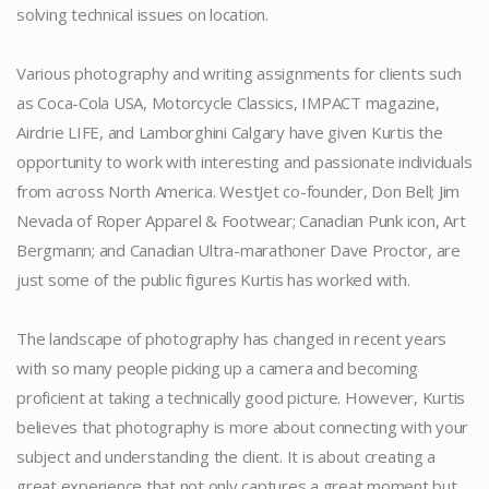
solving technical issues on location.
.
Various photography and writing assignments for clients such
as Coca-Cola USA, Motorcycle Classics, IMPACT magazine,
Airdrie LIFE, and Lamborghini Calgary have given Kurtis the
opportunity to work with interesting and passionate individuals
from across North America. WestJet co-founder, Don Bell; Jim
Nevada of Roper Apparel & Footwear; Canadian Punk icon, Art
Bergmann; and Canadian Ultra-marathoner Dave Proctor, are
just some of the public figures Kurtis has worked with.
.
The landscape of photography has changed in recent years
with so many people picking up a camera and becoming
proficient at taking a technically good picture. However, Kurtis
believes that photography is more about connecting with your
subject and understanding the client. It is about creating a
great experience that not only captures a great moment but