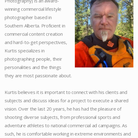
Photography) is an award-
winning commercial lifestyle
photographer based in
Southern Alberta. Proficient in
commercial content creation
and hard-to-get perspectives,
Kurtis specializes in
photographing people, their
personalities and the things
they are most passionate about.
.
Kurtis believes it is important to connect with his clients and
subjects and discuss ideas for a project to execute a shared
vision. Over the last 20 years, he has had the pleasure of
shooting diverse subjects, from professional sports and
adventure athletes to national commercial ad campaigns. As
such, he is comfortable working in extreme environments and