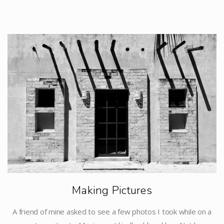
Making Pictures
A friend of mine asked to see a few photos I took while on a