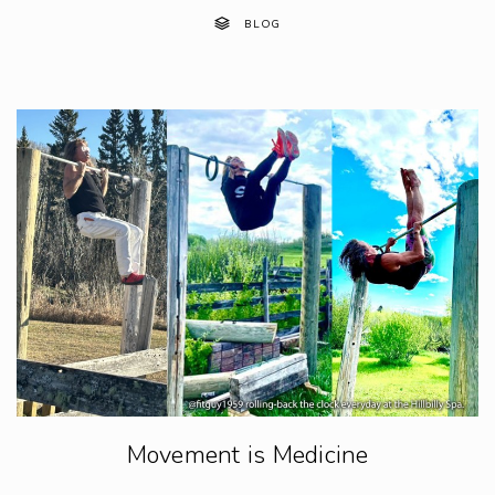
BLOG
Movement is Medicine