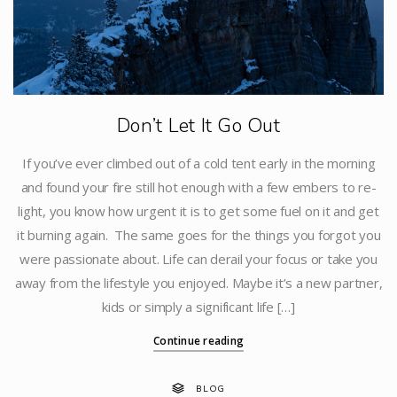
Don’t Let It Go Out
If you’ve ever climbed out of a cold tent early in the morning
and found your fire still hot enough with a few embers to re-
light, you know how urgent it is to get some fuel on it and get
it burning again. The same goes for the things you forgot you
were passionate about. Life can derail your focus or take you
away from the lifestyle you enjoyed. Maybe it’s a new partner,
kids or simply a significant life […]
Continue reading
BLOG