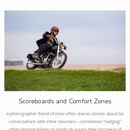
Scoreboards and Comfort Zones
A photographer friend of mine often shares stories about his
conversations with other shooters—sometimes “nudging”
other photographers to outdo (in a way) their last piece of