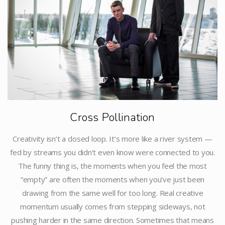
Cross Pollination
Creativity isn’t a closed loop. It’s more like a river system —
fed by streams you didn’t even know were connected to you.
The funny thing is, the moments when you feel the most
“empty” are often the moments when you’ve just been
drawing from the same well for too long. Real creative
momentum usually comes from stepping sideways, not
pushing harder in the same direction. Sometimes that means