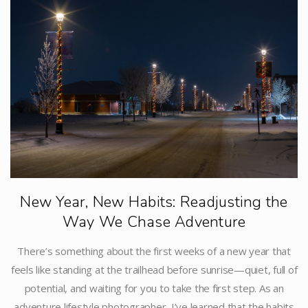
New Year, New Habits: Readjusting the
Way We Chase Adventure
There’s something about the first weeks of a new year that
feels like standing at the trailhead before sunrise—quiet, full of
potential, and waiting for you to take the first step. As an
adventure lifestyle photographer, I’ve learned that the habits