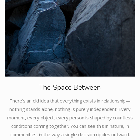
The Space Between
There’s an old idea that everything exists in relationship—
nothing stands alone, nothing is purely independent. Every
moment, every object, every person is shaped by countless
conditions coming together. You can see this in nature, in
communities, in the way a single decision ripples outward.