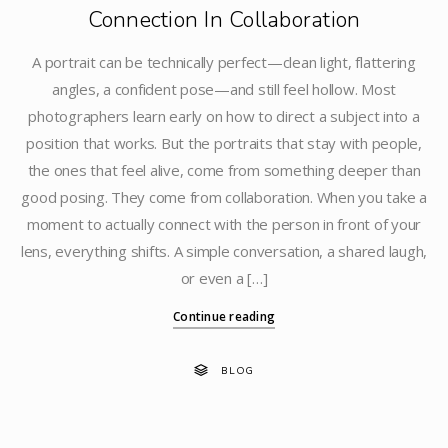
Connection In Collaboration
A portrait can be technically perfect—clean light, flattering
angles, a confident pose—and still feel hollow. Most
photographers learn early on how to direct a subject into a
position that works. But the portraits that stay with people,
the ones that feel alive, come from something deeper than
good posing. They come from collaboration. When you take a
moment to actually connect with the person in front of your
lens, everything shifts. A simple conversation, a shared laugh,
or even a […]
Continue reading
BLOG