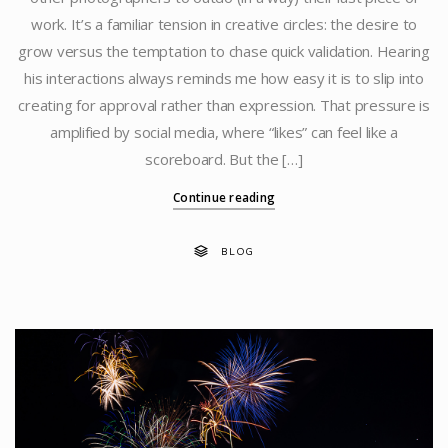
work. It’s a familiar tension in creative circles: the desire to
grow versus the temptation to chase quick validation. Hearing
his interactions always reminds me how easy it is to slip into
creating for approval rather than expression. That pressure is
amplified by social media, where “likes” can feel like a
scoreboard. But the […]
Continue reading
BLOG