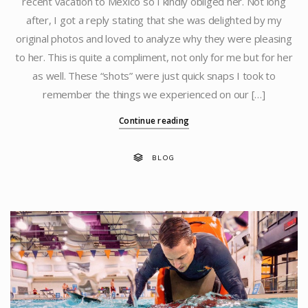
recent vacation to Mexico so I kindly obliged her. Not long
after, I got a reply stating that she was delighted by my
original photos and loved to analyze why they were pleasing
to her. This is quite a compliment, not only for me but for her
as well. These “shots” were just quick snaps I took to
remember the things we experienced on our […]
Continue reading
BLOG