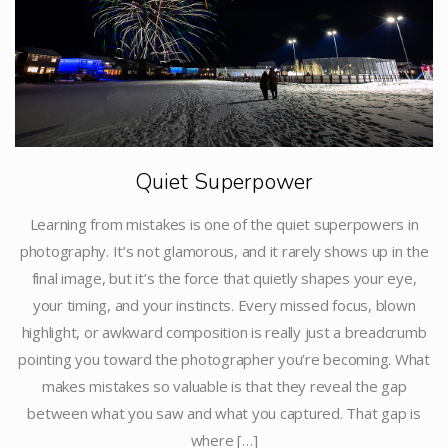
Quiet Superpower
Learning from mistakes is one of the quiet superpowers in
photography. It’s not glamorous, and it rarely shows up in the
final image, but it’s the force that quietly shapes your eye,
your timing, and your instincts. Every missed focus, blown
highlight, or awkward composition is really just a breadcrumb
pointing you toward the photographer you’re becoming. What
makes mistakes so valuable is that they reveal the gap
between what you saw and what you captured. That gap is
where […]