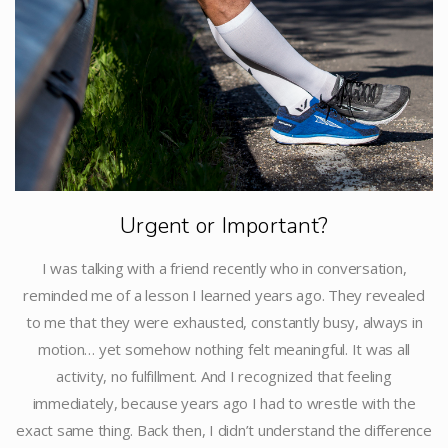
Urgent or Important?
I was talking with a friend recently who in conversation,
reminded me of a lesson I learned years ago. They revealed
to me that they were exhausted, constantly busy, always in
motion… yet somehow nothing felt meaningful. It was all
activity, no fulfillment. And I recognized that feeling
immediately, because years ago I had to wrestle with the
exact same thing. Back then, I didn’t understand the difference