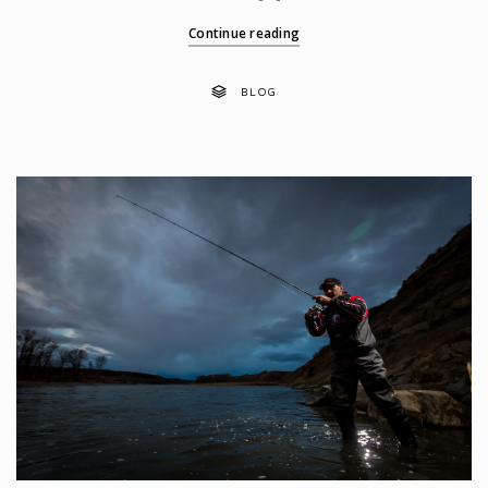
Continue reading
BLOG