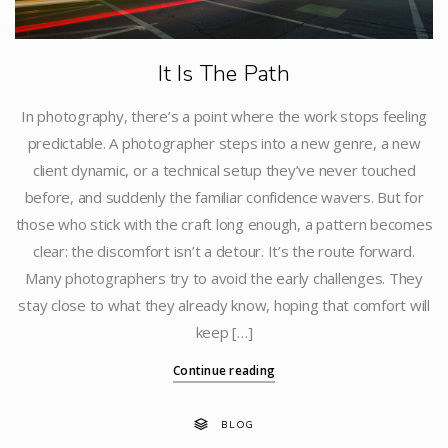
It Is The Path
In photography, there’s a point where the work stops feeling
predictable. A photographer steps into a new genre, a new
client dynamic, or a technical setup they’ve never touched
before, and suddenly the familiar confidence wavers. But for
those who stick with the craft long enough, a pattern becomes
clear: the discomfort isn’t a detour. It’s the route forward.
Many photographers try to avoid the early challenges. They
stay close to what they already know, hoping that comfort will
keep […]
Continue reading
BLOG