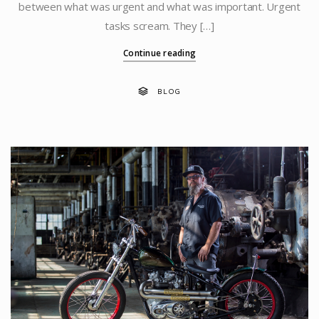
between what was urgent and what was important. Urgent
tasks scream. They […]
Continue reading
BLOG