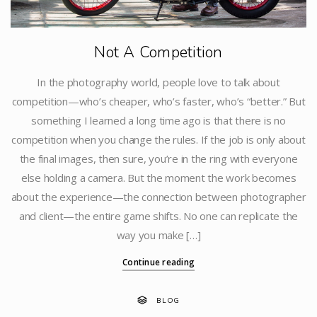
Not A Competition
In the photography world, people love to talk about
competition—who’s cheaper, who’s faster, who’s “better.” But
something I learned a long time ago is that there is no
competition when you change the rules. If the job is only about
the final images, then sure, you’re in the ring with everyone
else holding a camera. But the moment the work becomes
about the experience—the connection between photographer
and client—the entire game shifts. No one can replicate the
way you make […]
Continue reading
BLOG