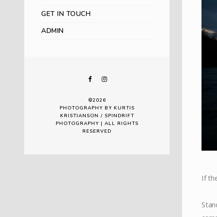
GET IN TOUCH
ADMIN
©2026
PHOTOGRAPHY BY KURTIS
KRISTIANSON / SPINDRIFT
PHOTOGRAPHY | ALL RIGHTS
RESERVED
If th
Stan