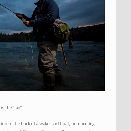
is the “fun”.
 tied to the back of a wake-surf boat, or mounting