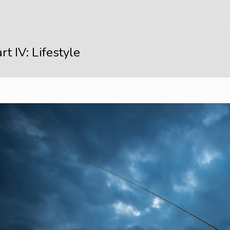
rt IV: Lifestyle