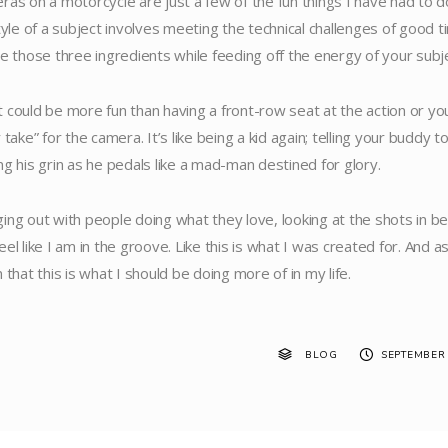
ras on a motorcycle are just a few of the fun things I have had to do
style of a subject involves meeting the technical challenges of good 
le those three ingredients while feeding off the energy of your subje
 could be more fun than having a front-row seat at the action or your 
 take” for the camera. It’s like being a kid again; telling your buddy
ng his grin as he pedals like a mad-man destined for glory.
ing out with people doing what they love, looking at the shots in 
eel like I am in the groove. Like this is what I was created for. And 
 that this is what I should be doing more of in my life.
BLOG
SEPTEMBER 