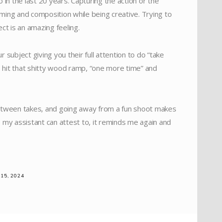
 in the last 20 years. Capturing the action or the
timing and composition while being creative. Trying to
ct is an amazing feeling.
subject giving you their full attention to do “take
 to hit that shitty wood ramp, “one more time” and
between takes, and going away from a fun shoot makes
as my assistant can attest to, it reminds me again and
15, 2024