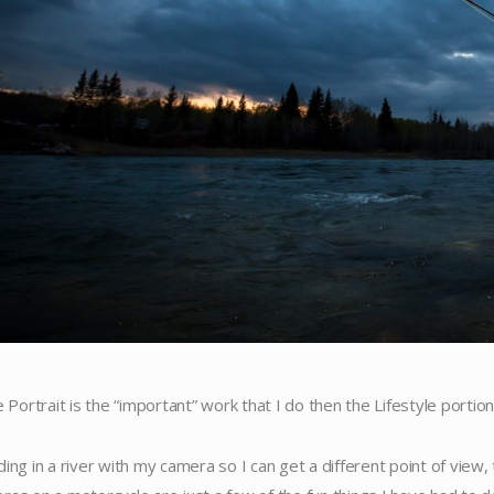
e Portrait is the “important” work that I do then the Lifestyle portion 
ding in a river with my camera so I can get a different point of view,