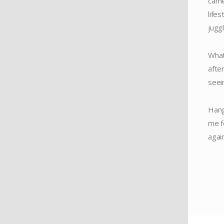
came
life
jugg
What
after
seei
Hang
me f
again