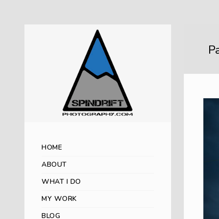
Pa
HOME
ABOUT
WHAT I DO
MY WORK
BLOG