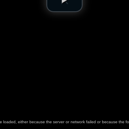
e loaded, either because the server or network failed or because the fo