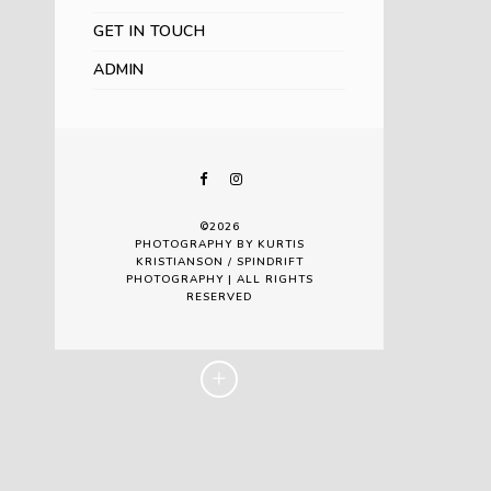
GET IN TOUCH
ADMIN
©2026
PHOTOGRAPHY BY KURTIS
KRISTIANSON / SPINDRIFT
PHOTOGRAPHY | ALL RIGHTS
RESERVED