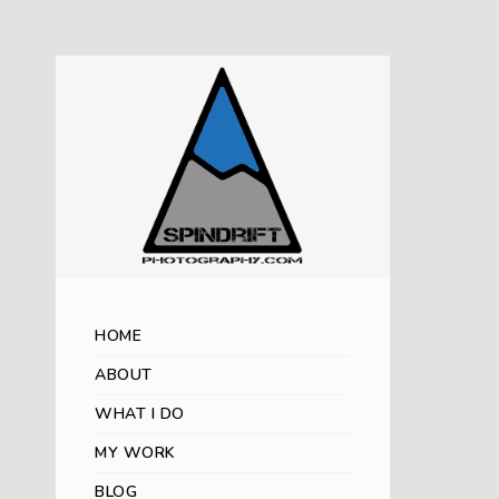
HOME
ABOUT
WHAT I DO
MY WORK
BLOG