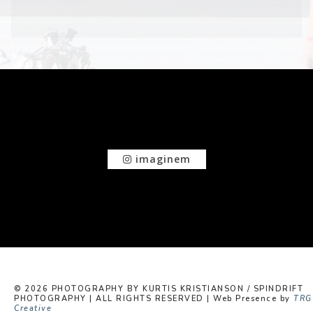
imaginem
© 2026 PHOTOGRAPHY BY KURTIS KRISTIANSON / SPINDRIFT
PHOTOGRAPHY | ALL RIGHTS RESERVED | Web Presence by
TRG
Creative