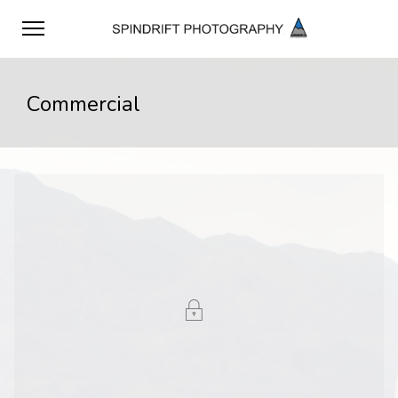
Commercial