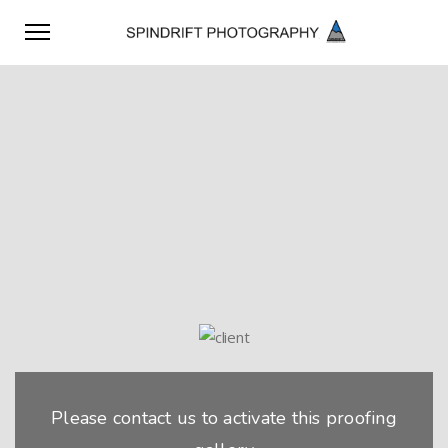
Please contact us to activate this proofing