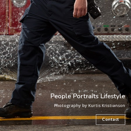
People Portraits Lifestyle
Photography by Kurtis Kristianson
Contact