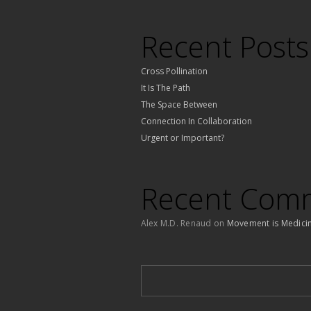
Recent Posts
Cross Pollination
It Is The Path
The Space Between
Connection In Collaboration
Urgent or Important?
Recent Com
Alex M.D. Renaud
on
Movement is Medici