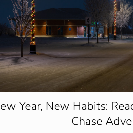
ew Year, New Habits: Rea
Chase Adve