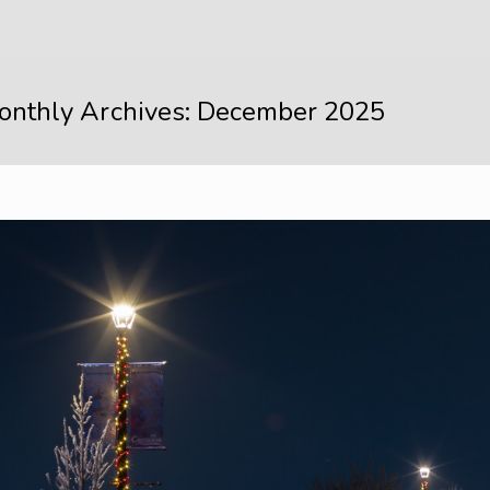
onthly Archives: December 2025