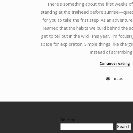
There’s something about the first weeks of 
standing at the trailhead before sunrise—quiet, 
for you to take the first step. As an adventure
learned that the habits we build behind the 
get to tell out in the wild. This year, I’m focus
space for exploration. Simple things, like charg
instead of scrambling
Continue reading
BLOG
Search
Search