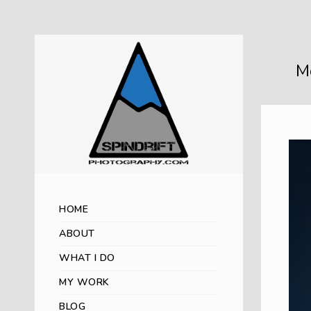
M
HOME
ABOUT
WHAT I DO
MY WORK
BLOG