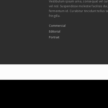
Vestibulum ipsum urna, consequat vel cur
vel nisl. Suspendisse molestie facilisis du
fermentum id. Curabitur tincidunt tellus s
fringilla.
Commercial
Editorial
Portrait