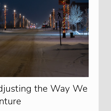
djusting the Way We
nture