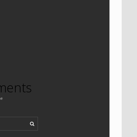
ments
ne