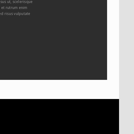
sus ut, scelerisque
i, et rutrum enim
ed risus vulputate