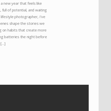
a new year that feels like
full of potential, and waiting
 lifestyle photographer, I’ve
scenes shape the stories we
ing on habits that create more
ing batteries the night before
 […]