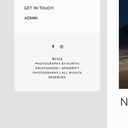
GET IN TOUCH
ADMIN
©2026
PHOTOGRAPHY BY KURTIS
KRISTIANSON / SPINDRIFT
PHOTOGRAPHY | ALL RIGHTS
RESERVED
N