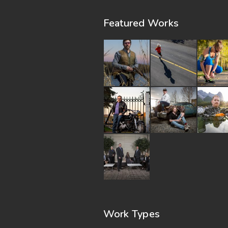
Featured Works
Work Types