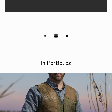
In Portfolios