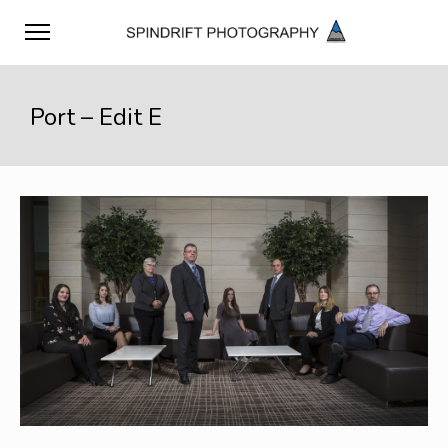
Port – Edit E