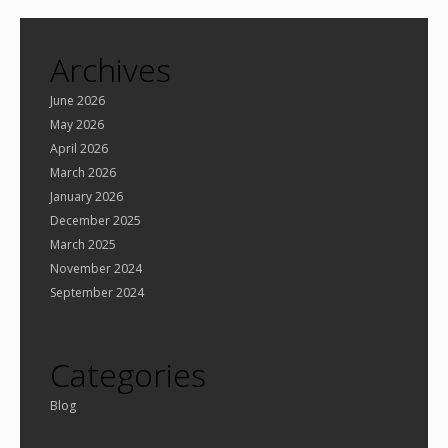
Archives
June 2026
May 2026
April 2026
March 2026
January 2026
December 2025
March 2025
November 2024
September 2024
Categories
Blog