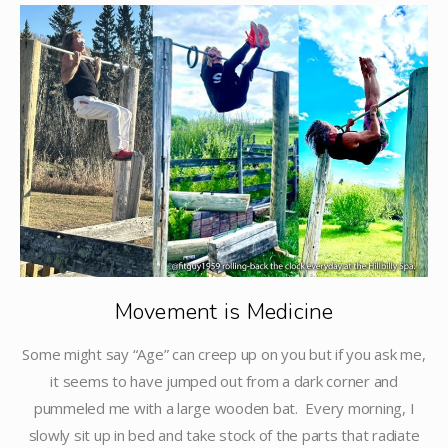
Movement is Medicine
Some might say “Age” can creep up on you but if you ask me,
it seems to have jumped out from a dark corner and
pummeled me with a large wooden bat. Every morning, I
slowly sit up in bed and take stock of the parts that radiate