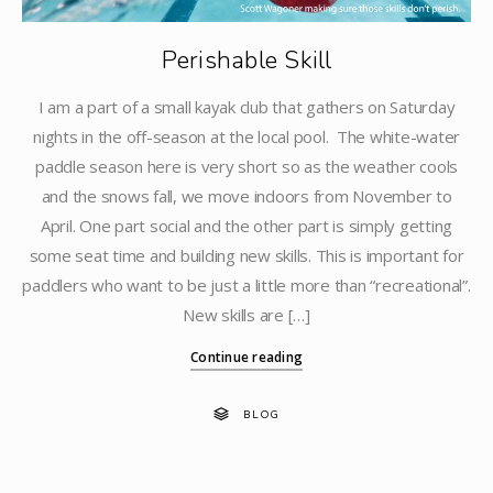
Perishable Skill
I am a part of a small kayak club that gathers on Saturday
nights in the off-season at the local pool. The white-water
paddle season here is very short so as the weather cools
and the snows fall, we move indoors from November to
April. One part social and the other part is simply getting
some seat time and building new skills. This is important for
paddlers who want to be just a little more than “recreational”.
New skills are […]
Continue reading
BLOG