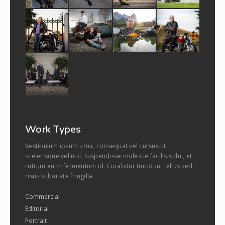
Work Types
Vestibulum ipsum urna, consequat vel cursus ut,
scelerisque vel nisl. Suspendisse molestie facilisis dui, et
rutrum enim fermentum id. Curabitur tincidunt tellus sed
risus vulputate fringilla.
Commercial
Editorial
Portrait