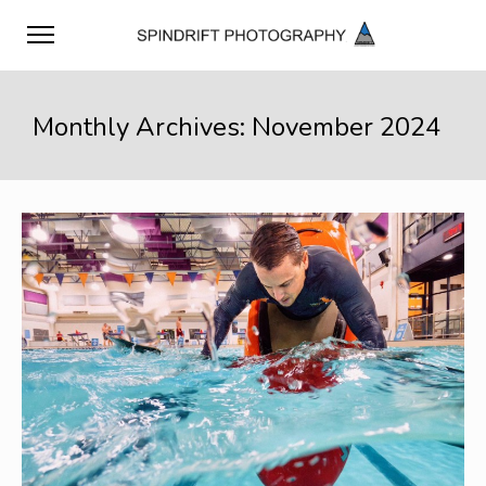
Monthly Archives: November 2024