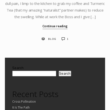
dull pain, I limp to the kitchen to grab my coffee and Turmeric
Tea (that my amazing “naturalist” partner makes) to reduce
the swelling. While at work the Boss and I give […]
Continue reading
BLOG
1
Search
Search
Recent Posts
Cross Pollination
It Is The Path