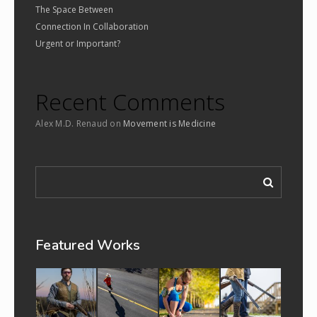
The Space Between
Connection In Collaboration
Urgent or Important?
Recent Comments
Alex M.D. Renaud
on
Movement is Medicine
Featured Works