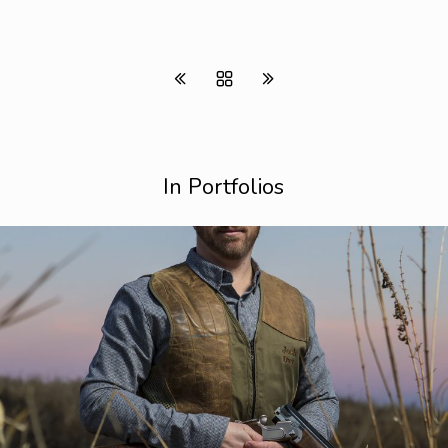
In Portfolios