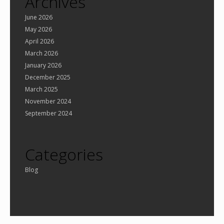
Archives
June 2026
May 2026
April 2026
March 2026
January 2026
December 2025
March 2025
November 2024
September 2024
Categories
Blog