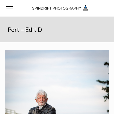
Port – Edit D