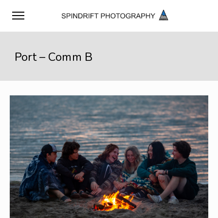
Port – Comm B