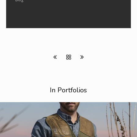
In Portfolios