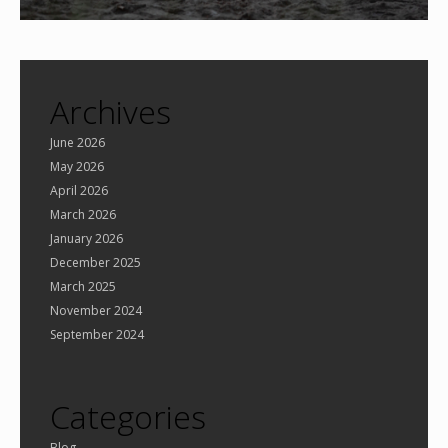
Archives
June 2026
May 2026
April 2026
March 2026
January 2026
December 2025
March 2025
November 2024
September 2024
Categories
Blog