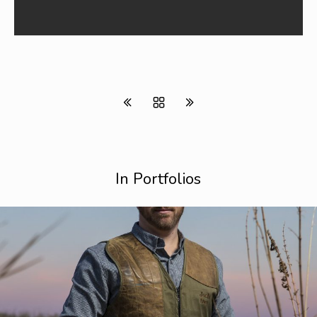
In Portfolios