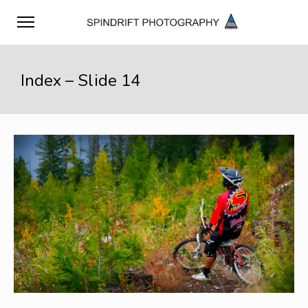
Index – Slide 14