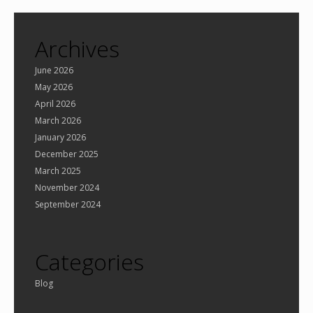
Archives
June 2026
May 2026
April 2026
March 2026
January 2026
December 2025
March 2025
November 2024
September 2024
Categories
Blog