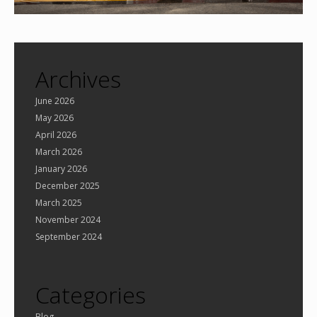
Archives
June 2026
May 2026
April 2026
March 2026
January 2026
December 2025
March 2025
November 2024
September 2024
Categories
Blog