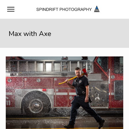
Max with Axe