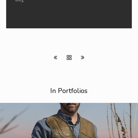
In Portfolios