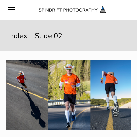
Index – Slide 02