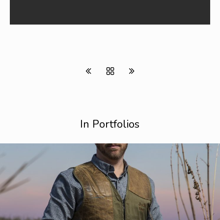
In Portfolios