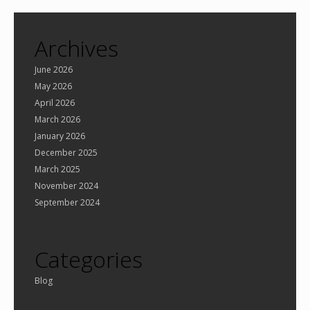
Archives
June 2026
May 2026
April 2026
March 2026
January 2026
December 2025
March 2025
November 2024
September 2024
Categories
Blog