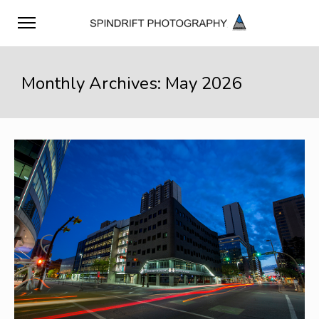
Monthly Archives: May 2026