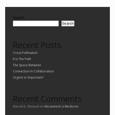
Search
Search
Recent Posts
Cross Pollination
It Is The Path
The Space Between
Connection In Collaboration
Urgent or Important?
Recent Comments
Alex M.D. Renaud
on
Movement is Medicine