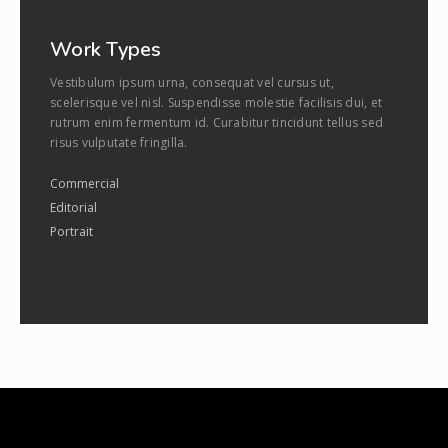
Work Types
Vestibulum ipsum urna, consequat vel cursus ut,
scelerisque vel nisl. Suspendisse molestie facilisis dui, et
rutrum enim fermentum id. Curabitur tincidunt tellus sed
risus vulputate fringilla.
Commercial
Editorial
Portrait