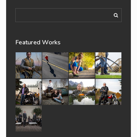
Featured Works