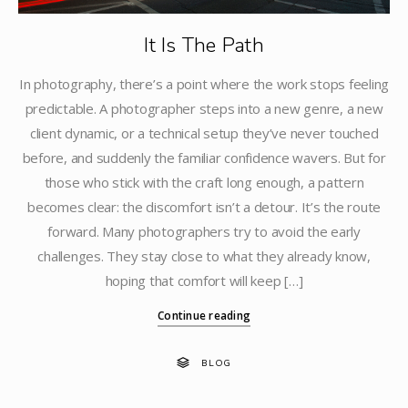
It Is The Path
In photography, there’s a point where the work stops feeling
predictable. A photographer steps into a new genre, a new
client dynamic, or a technical setup they’ve never touched
before, and suddenly the familiar confidence wavers. But for
those who stick with the craft long enough, a pattern
becomes clear: the discomfort isn’t a detour. It’s the route
forward. Many photographers try to avoid the early
challenges. They stay close to what they already know,
hoping that comfort will keep […]
Continue reading
BLOG