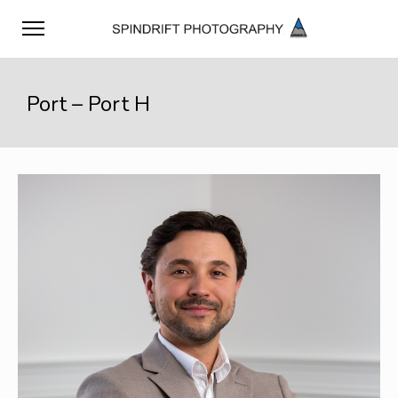
Port – Port H