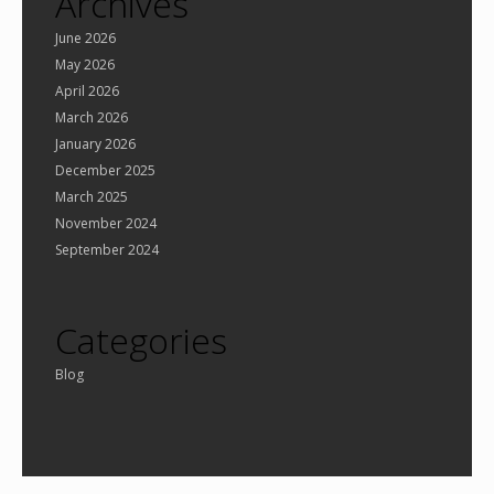
Archives
June 2026
May 2026
April 2026
March 2026
January 2026
December 2025
March 2025
November 2024
September 2024
Categories
Blog