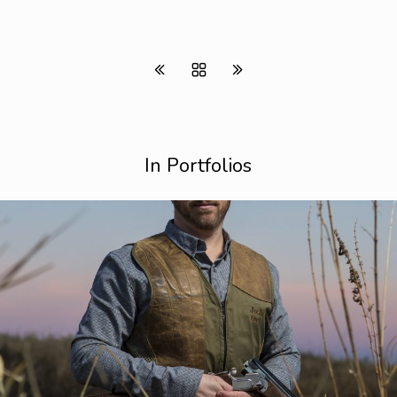
In Portfolios