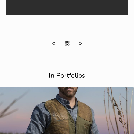
In Portfolios