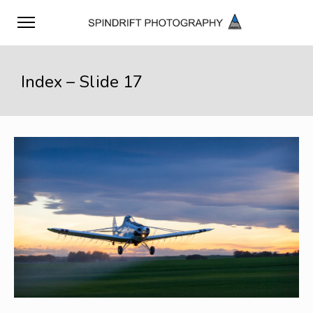
Index – Slide 17