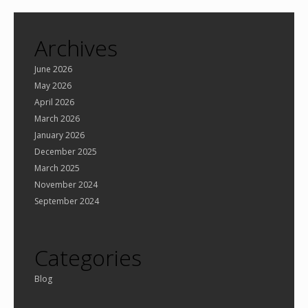
Archives
June 2026
May 2026
April 2026
March 2026
January 2026
December 2025
March 2025
November 2024
September 2024
Categories
Blog