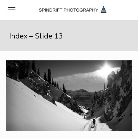
Index – Slide 13