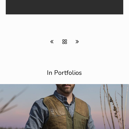
In Portfolios