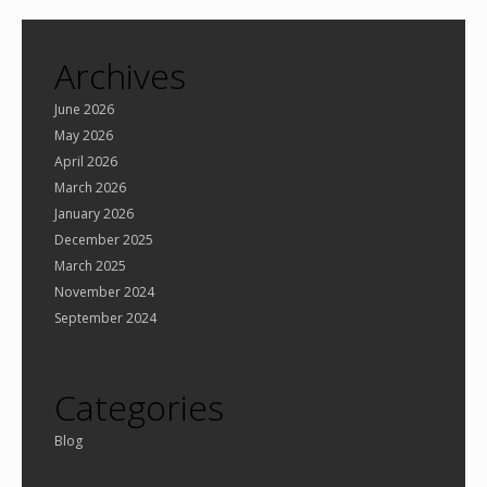
Archives
June 2026
May 2026
April 2026
March 2026
January 2026
December 2025
March 2025
November 2024
September 2024
Categories
Blog