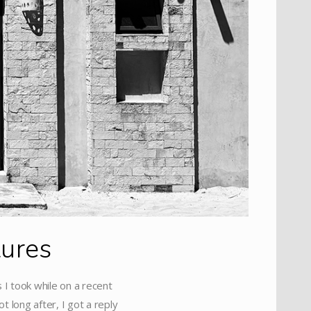
tures
 I took while on a recent
t long after, I got a reply