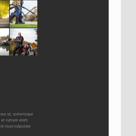
sus ut, scelerisque
i, et rutrum enim
ed risus vulputate