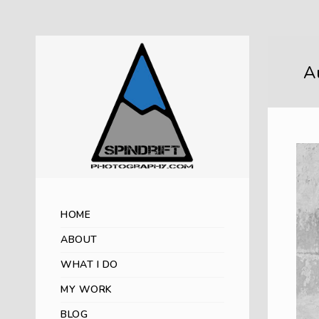
Au
HOME
ABOUT
WHAT I DO
MY WORK
BLOG