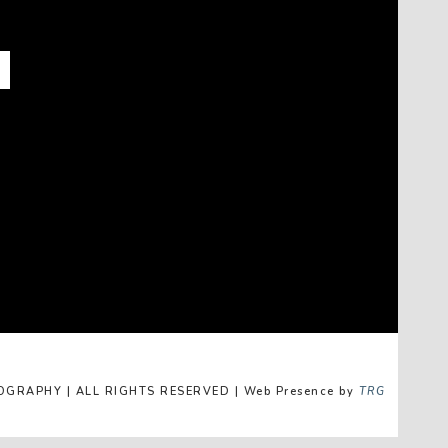
GRAPHY | ALL RIGHTS RESERVED | Web Presence by
TRG