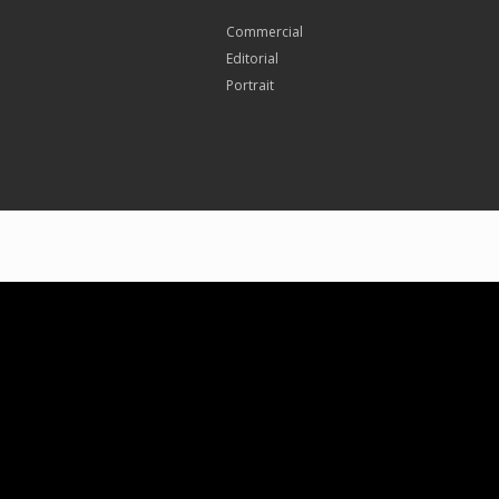
Commercial
Editorial
Portrait