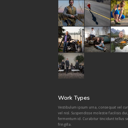
Work Types
Vestibulum ipsum urna, consequat vel cur
vel nisl. Suspendisse molestie facilisis du
fermentum id. Curabitur tincidunt tellus s
fringilla.