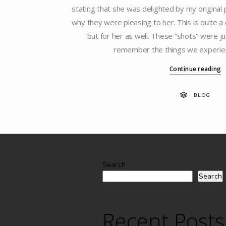
stating that she was delighted by my original
why they were pleasing to her. This is quite a
but for her as well. These “shots” were ju
remember the things we experie
Continue reading
BLOG
Search
Search
Recent Posts