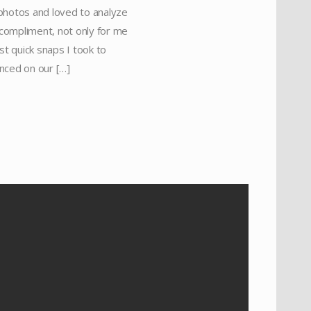
 photos and loved to analyze
 compliment, not only for me
st quick snaps I took to
nced on our […]