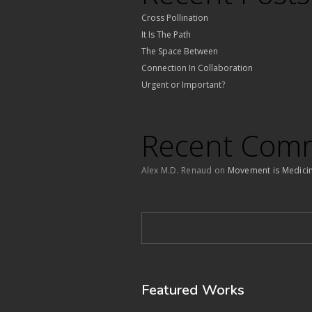
Cross Pollination
It Is The Path
The Space Between
Connection In Collaboration
Urgent or Important?
Recent Com
Alex M.D. Renaud
on
Movement is Medici
Featured Works