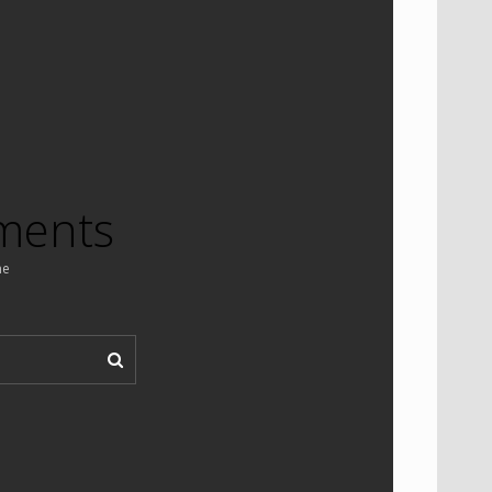
ments
ne