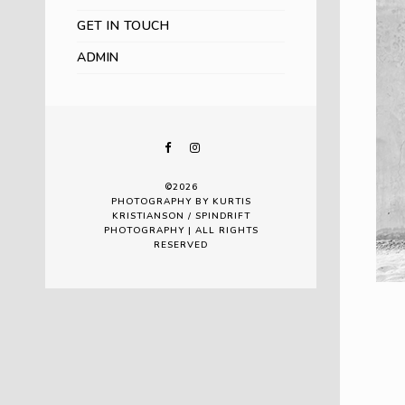
GET IN TOUCH
ADMIN
©2026
PHOTOGRAPHY BY KURTIS
KRISTIANSON / SPINDRIFT
PHOTOGRAPHY | ALL RIGHTS
RESERVED