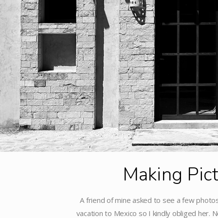
Making Pic
A friend of mine asked to see a few photos
vacation to Mexico so I kindly obliged her. No