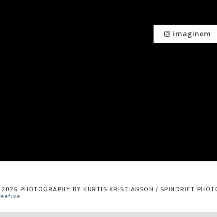
imaginem
 2026 PHOTOGRAPHY BY KURTIS KRISTIANSON / SPINDRIFT PHOTO
reative