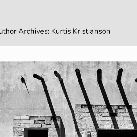
thor Archives: Kurtis Kristianson