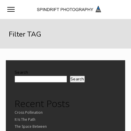
Filter TAG
Search
Search
Recent Posts
Cross Pollination
It Is The Path
The Space Between