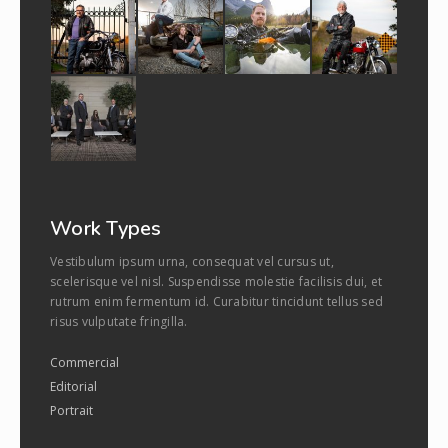
Work Types
Vestibulum ipsum urna, consequat vel cursus ut,
scelerisque vel nisl. Suspendisse molestie facilisis dui, et
rutrum enim fermentum id. Curabitur tincidunt tellus sed
risus vulputate fringilla.
Commercial
Editorial
Portrait