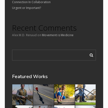
Connection In Collaboration
Urgent or Important?
Recent Comments
Alex M.D. Renaud
on
Movement is Medicine
Featured Works