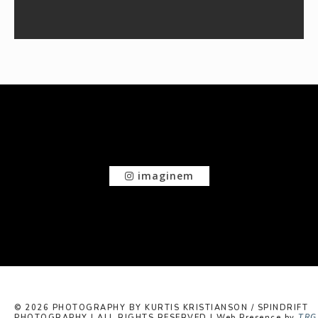
imaginem
© 2026 PHOTOGRAPHY BY KURTIS KRISTIANSON / SPINDRIFT
PHOTOGRAPHY | ALL RIGHTS RESERVED | Web Presence by
TRG